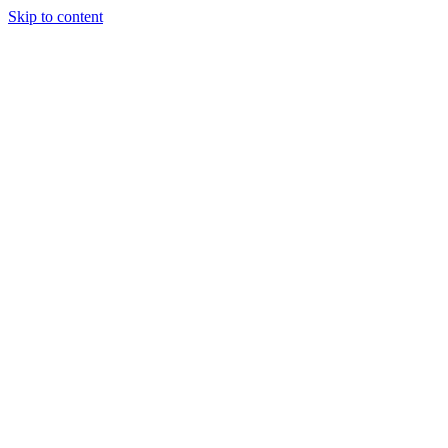
Skip to content