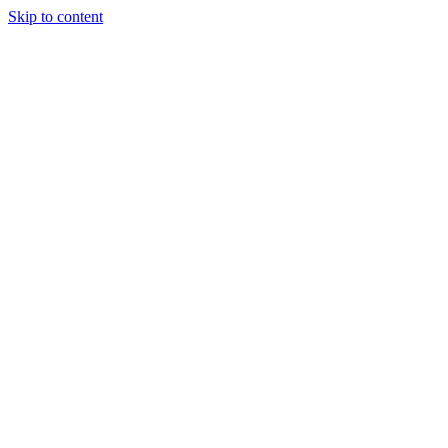
Skip to content