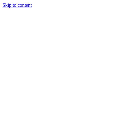
Skip to content