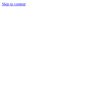
Skip to content