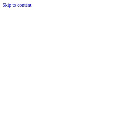
Skip to content