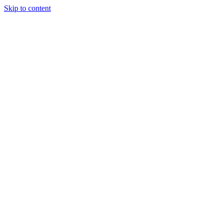
Skip to content