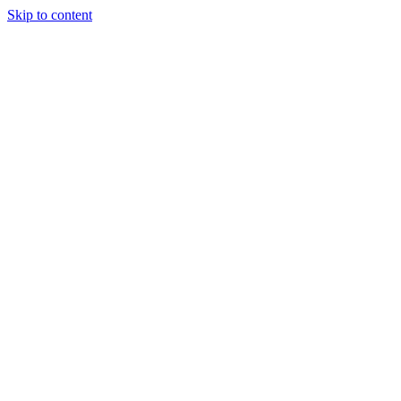
Skip to content