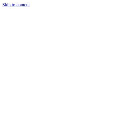
Skip to content