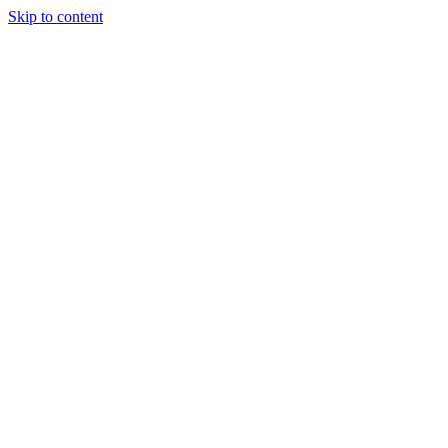
Skip to content