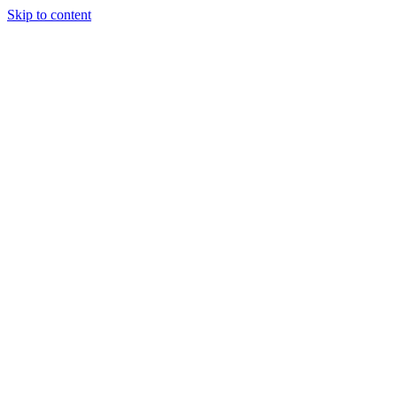
Skip to content