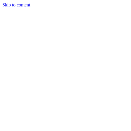
Skip to content