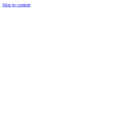
Skip to content