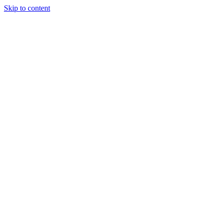
Skip to content