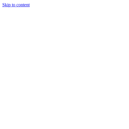
Skip to content