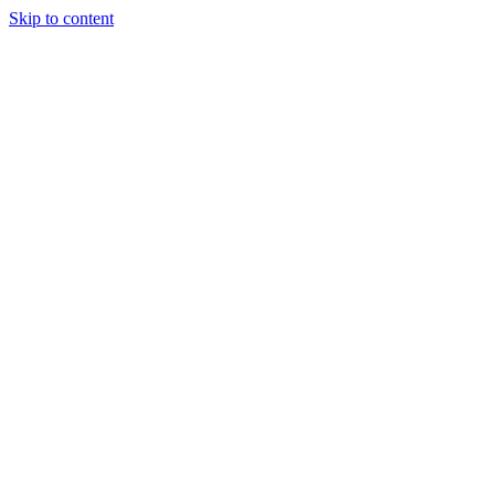
Skip to content