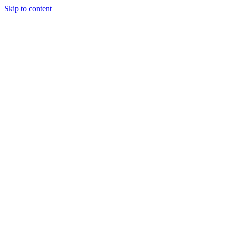
Skip to content