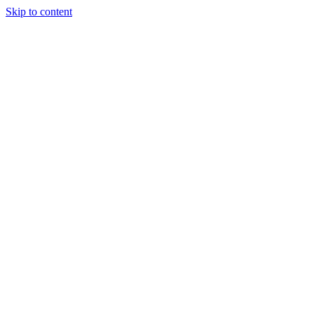
Skip to content