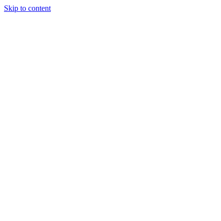
Skip to content