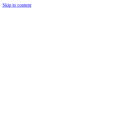
Skip to content