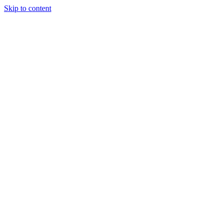
Skip to content