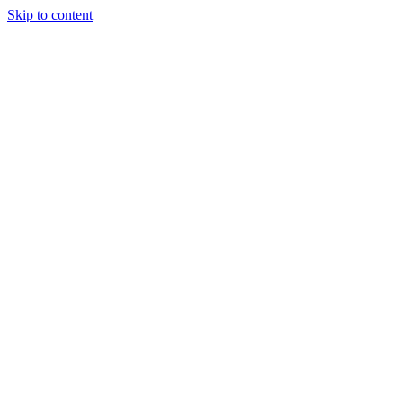
Skip to content