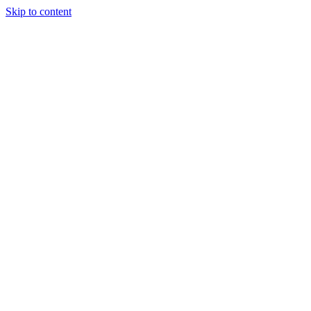
Skip to content