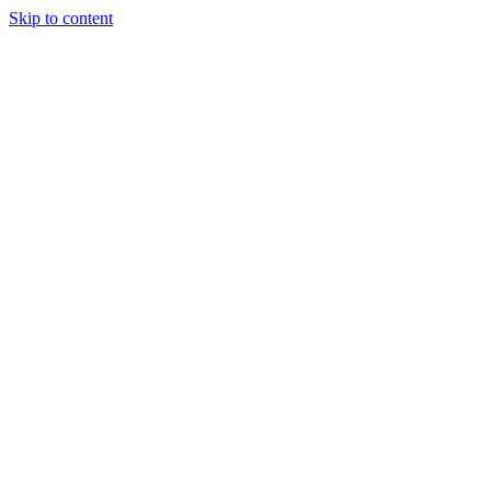
Skip to content