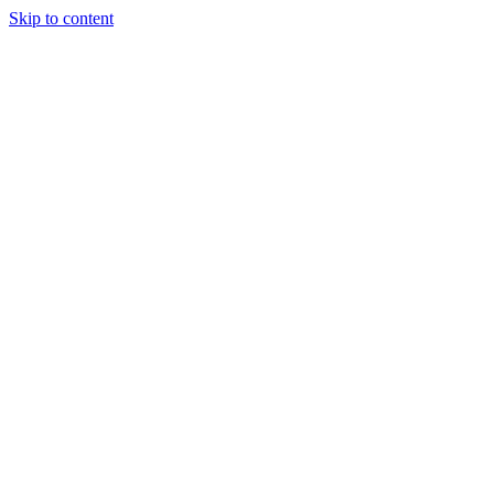
Skip to content