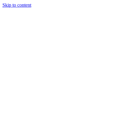
Skip to content