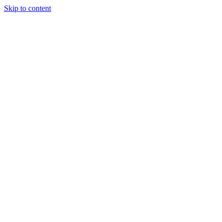
Skip to content