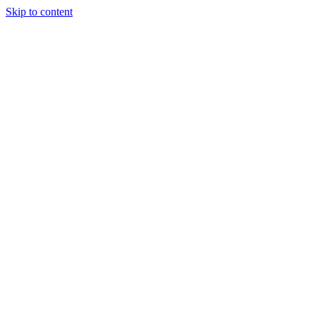
Skip to content