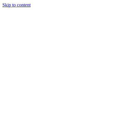
Skip to content