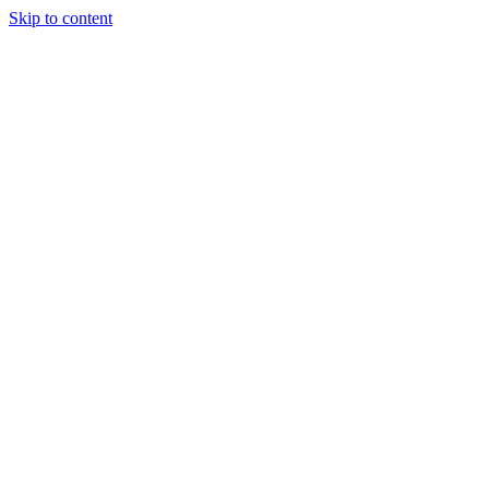
Skip to content