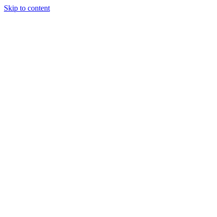
Skip to content