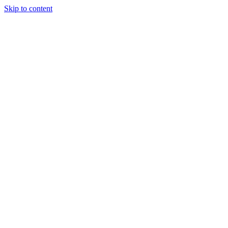
Skip to content