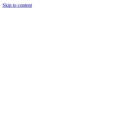
Skip to content