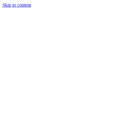
Skip to content