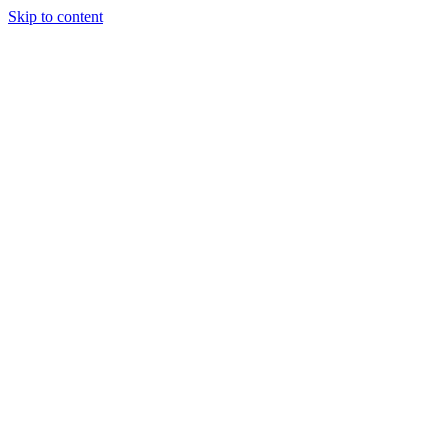
Skip to content