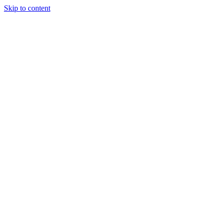
Skip to content