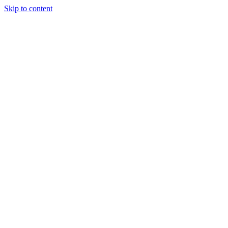
Skip to content