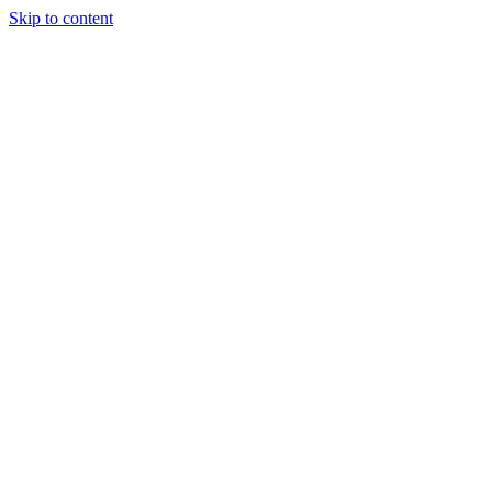
Skip to content