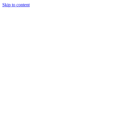
Skip to content