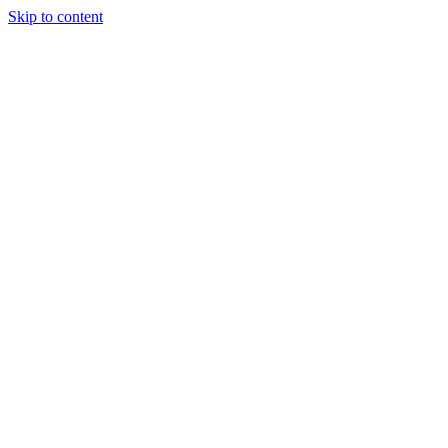
Skip to content