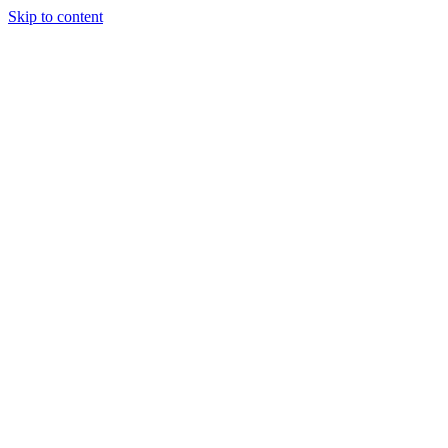
Skip to content