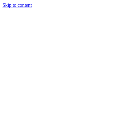
Skip to content