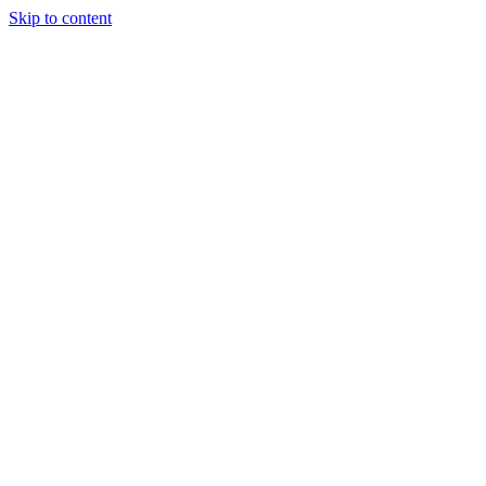
Skip to content