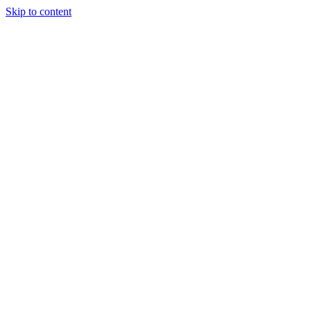
Skip to content