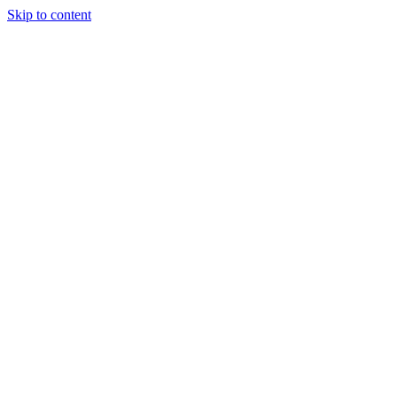
Skip to content