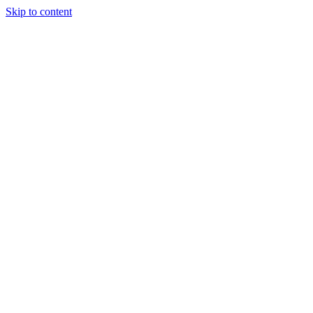
Skip to content