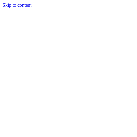
Skip to content