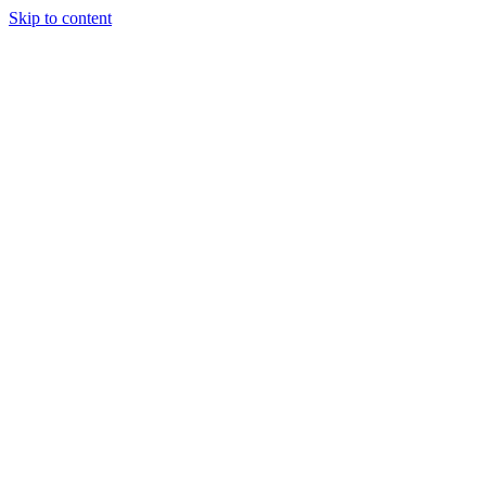
Skip to content