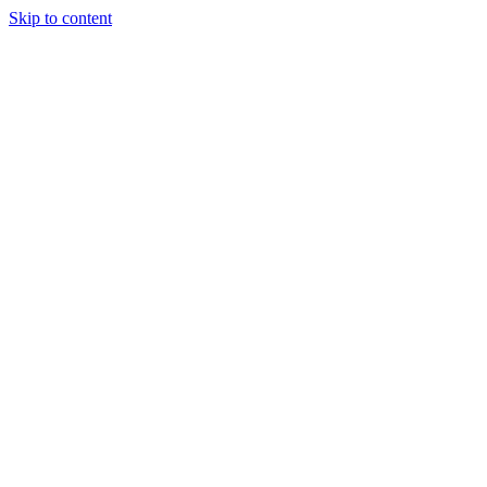
Skip to content