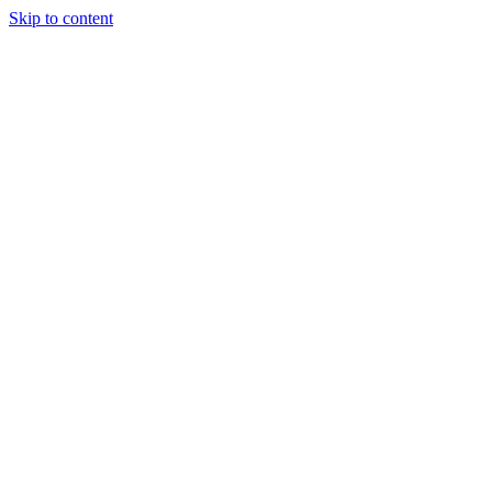
Skip to content