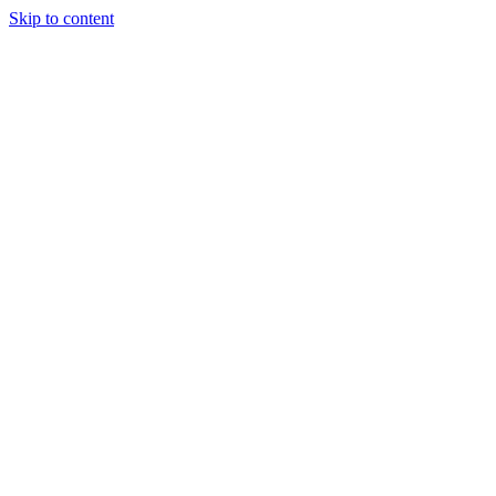
Skip to content